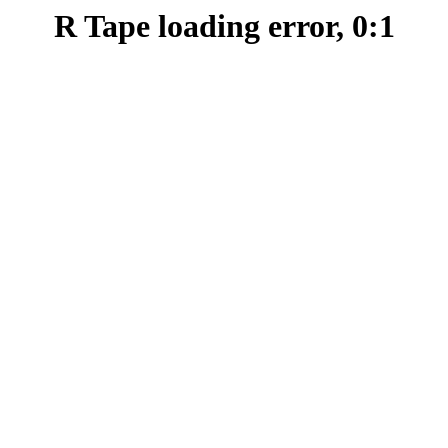
R Tape loading error, 0:1