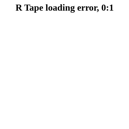
R Tape loading error, 0:1