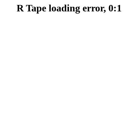
R Tape loading error, 0:1