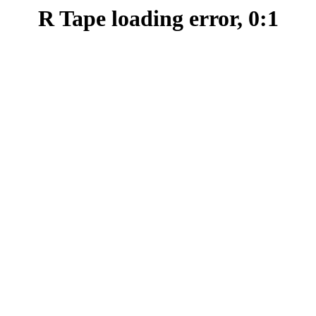
R Tape loading error, 0:1