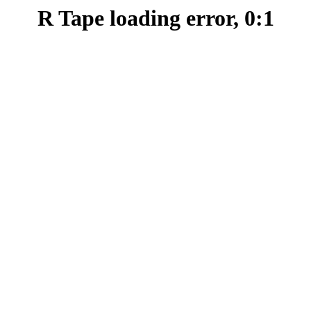
R Tape loading error, 0:1