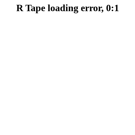
R Tape loading error, 0:1