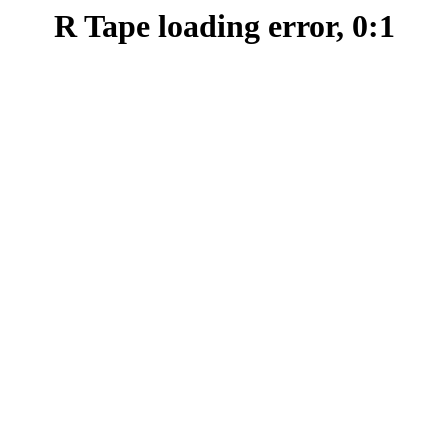
R Tape loading error, 0:1