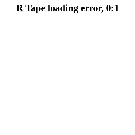
R Tape loading error, 0:1