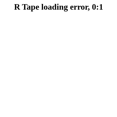
R Tape loading error, 0:1