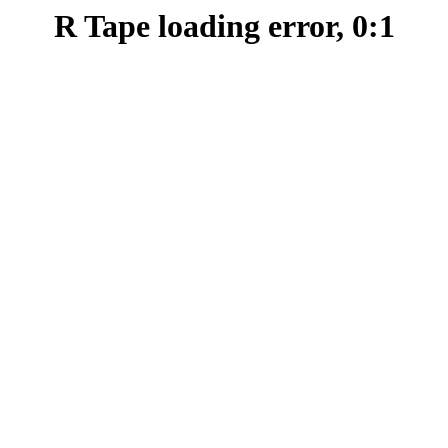
R Tape loading error, 0:1