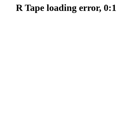
R Tape loading error, 0:1