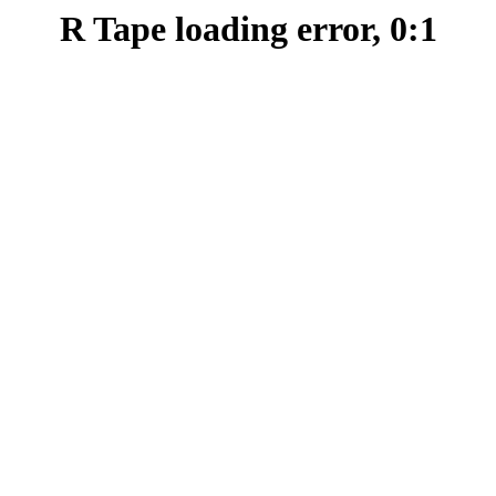
R Tape loading error, 0:1