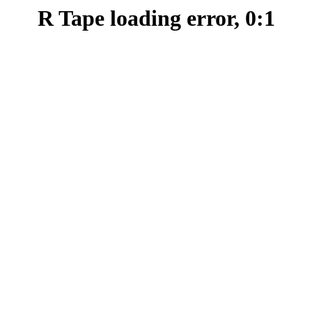
R Tape loading error, 0:1