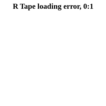
R Tape loading error, 0:1