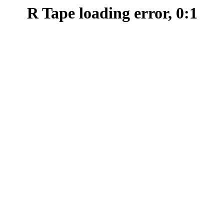
R Tape loading error, 0:1